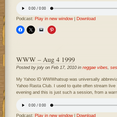
Podcast:
Play in new window
|
Download
WWW – Aug 4 1999
Posted by joly on Feb 17, 2010 in
reggae vibes
,
ses
My Yahoo ID WWWhatsup was universally abbrevia
Yahoo Rasta Club. I used to quite often stream live 
evening and this is just such a session, from a wa
Podcast:
Play in new window
|
Download