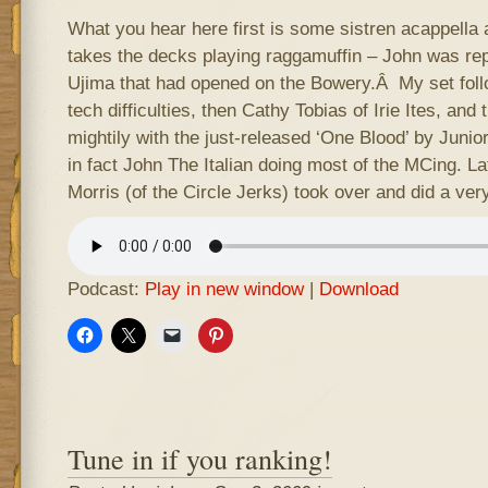
What you hear here first is some sistren acappella 
takes the decks playing raggamuffin – John was re
Ujima that had opened on the Bowery.Â My set fol
tech difficulties, then Cathy Tobias of Irie Ites, an
mightily with the just-released ‘One Blood’ by Junior
in fact John The Italian doing most of the MCing. Lat
Morris (of the Circle Jerks) took over and did a very
Podcast:
Play in new window
|
Download
Tune in if you ranking!