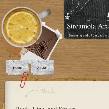
Streamola Arc
Streaming audio from back in 
HOME
ABOUT
Hook, Line, and Sinker