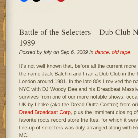
Battle of the Selecters – Dub Club
1989
Posted by joly on Sep 6, 2009 in
dance
,
old tape
It’s not well known that, before all the current more
the name Jack Balchin and I ran a Dub Club in the T
London around 1981. In the late 80s I revived the n
NYC with DJ Woody Dee and his Dreadbeat Massiv
survives from one of our more notable shows, occas
UK by Lepke (aka the Dread Outta Control) from orig
Dread Broadcast Corp
, plus the imminent closing of
favorite roots record store Irie Ites, for which it se
line-up of selecters was duly arranged along with 
MC.