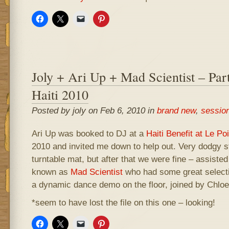
Joly + Ari Up + Mad Scientist – Par
Haiti 2010
Posted by joly on Feb 6, 2010 in
brand new
,
sessio
Ari Up was booked to DJ at a
Haiti Benefit at Le P
2010 and invited me down to help out. Very dodgy st
turntable mat, but after that we were fine – assist
known as
Mad Scientist
who had some great selecti
a dynamic dance demo on the floor, joined by Chloe
*seem to have lost the file on this one – looking!