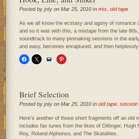
Posted by joly on Mar 25, 2010 in
mix
,
old tape
As we all know the ecstasy and agony of romance d
and so it was with this, a mixtape from the late 80s
soundtrack to many pinmaking sessions in the early 
and easy, becomes enraptured, and then helplessly 
Brief Selection
Posted by joly on Mar 25, 2010 in
old tape
,
session
Here’s another of those short fragments off an old 
includes fav tunes from the likes of Dillinger, Hugh
Roy, Roland Alphonso, and The Skatalites.