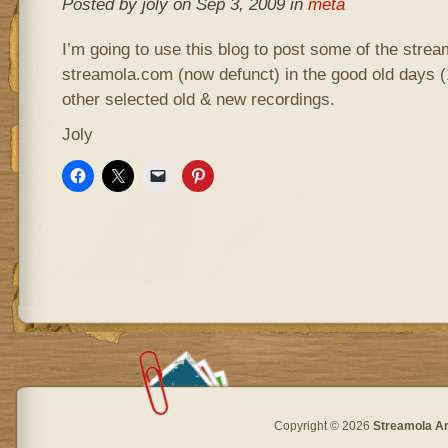
Posted by joly on Sep 3, 2009 in
meta
I’m going to use this blog to post some of the stre
streamola.com (now defunct) in the good old days (
other selected old & new recordings.
Joly
Copyright © 2026
Streamola A