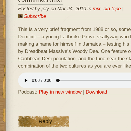
Posted by joly on Mar 24, 2010 in
mix
,
old tape
|
Subscribe
This is a very brief fragment from 1988 or so, some
Dominic – a young Ladbroke Grove skallywag who h
making a name for himself in Jamaica – testing his
by Dreadbeat Massive’s Woody Dee. One feature of
Caribbean Desi population, and the tune near the st
combination of the two cultures as you are ever like
Podcast:
Play in new window
|
Download
Reply