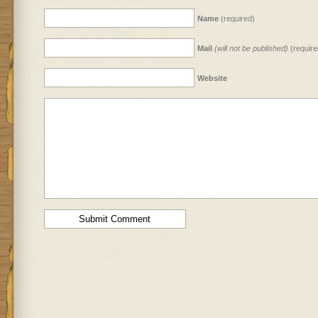
Name
(required)
Mail
(will not be published)
(require
Website