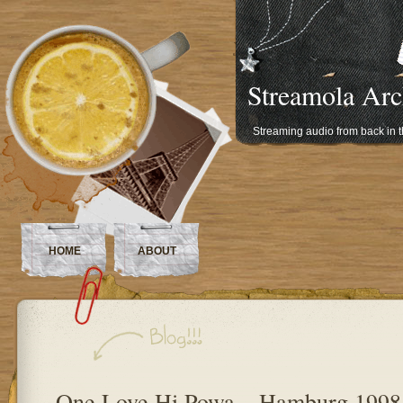
Streamola Arc
Streaming audio from back in 
HOME
ABOUT
One Love Hi Powa – Hamburg 1998