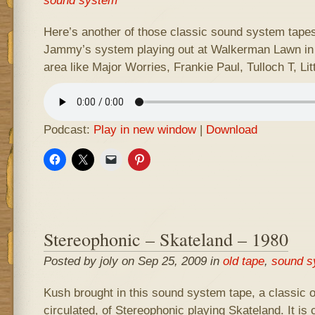
sound system
Here’s another of those classic sound system tapes 
Jammy’s system playing out at Walkerman Lawn in 
area like Major Worries, Frankie Paul, Tulloch T, Lit
Podcast:
Play in new window
|
Download
Stereophonic – Skateland – 1980
Posted by joly on Sep 25, 2009 in
old tape
,
sound s
Kush brought in this sound system tape, a classic o
circulated, of Stereophonic playing Skateland. It is 