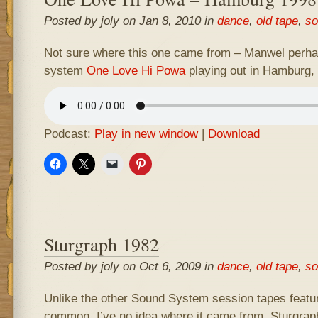
Posted by joly on Jan 8, 2010 in
dance
,
old tape
,
so
Not sure where this one came from – Manwel perhaps
system
One Love Hi Powa
playing out in Hamburg,
Podcast:
Play in new window
|
Download
Sturgraph 1982
Posted by joly on Oct 6, 2009 in
dance
,
old tape
,
so
Unlike the other Sound System session tapes feature
common. I’ve no idea where it came from. Sturgrap