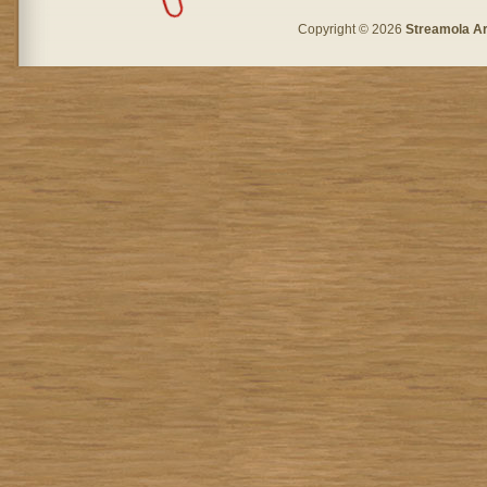
Copyright © 2026
Streamola A