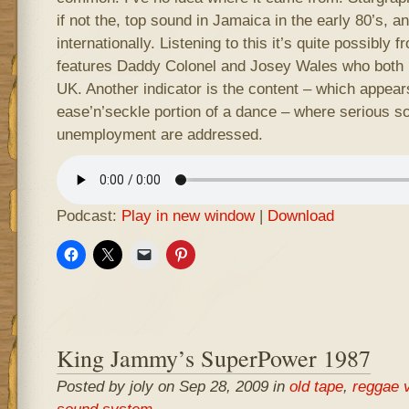
if not the, top sound in Jamaica in the early 80’s, a
internationally. Listening to this it’s quite possibly f
features Daddy Colonel and Josey Wales who both
UK. Another indicator is the content – which appear
ease’n’seckle portion of a dance – where serious soc
unemployment are addressed.
Podcast:
Play in new window
|
Download
King Jammy’s SuperPower 1987
Posted by joly on Sep 28, 2009 in
old tape
,
reggae 