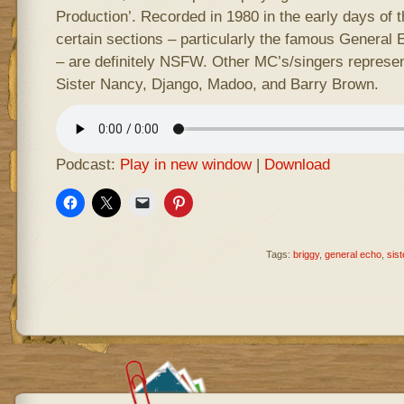
Production’. Recorded in 1980 in the early days of
certain sections – particularly the famous General
– are definitely NSFW. Other MC’s/singers represent
Sister Nancy, Django, Madoo, and Barry Brown.
Podcast:
Play in new window
|
Download
Tags:
briggy
,
general echo
,
sis