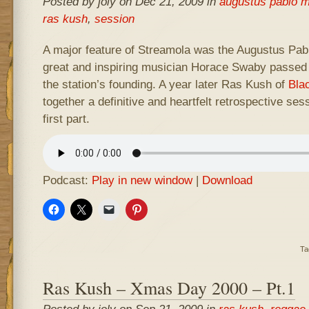
Posted by joly on Dec 21, 2009 in
augustus pablo m
ras kush
,
session
A major feature of Streamola was the Augustus Pa
great and inspiring musician Horace Swaby passed 
the station’s founding. A year later Ras Kush of
Bla
together a definitive and heartfelt retrospective sess
first part.
Podcast:
Play in new window
|
Download
Ta
Ras Kush – Xmas Day 2000 – Pt.1