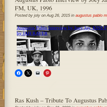
FM, UK, 1996
Posted by joly on Aug 26, 2015 in
augustus pablo m
Ras Kush – Tribute To Augustus Pab