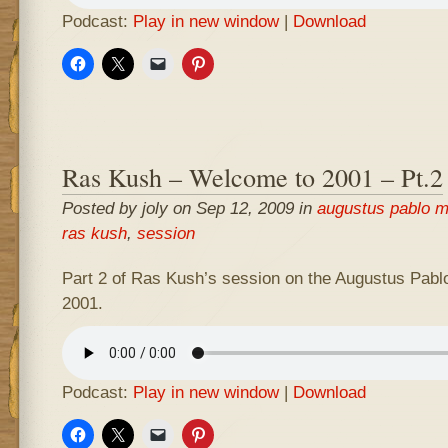
Podcast:
Play in new window
|
Download
Ras Kush – Welcome to 2001 – Pt.2
Posted by joly on Sep 12, 2009 in
augustus pablo m
ras kush
,
session
Part 2 of Ras Kush’s session on the Augustus Pabl
2001.
Podcast:
Play in new window
|
Download