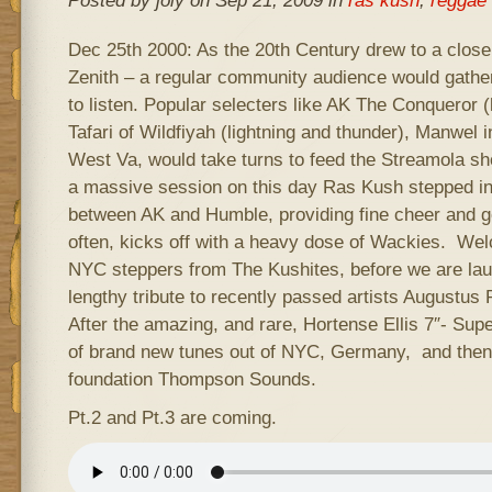
Posted by joly on Sep 21, 2009 in
ras kush
,
reggae 
Dec 25th 2000: As the 20th Century drew to a close
Zenith – a regular community audience would gathe
to listen. Popular selecters like AK The Conqueror 
Tafari of Wildfiyah (lightning and thunder), Manwel 
West Va, would take turns to feed the Streamola sh
a massive session on this day Ras Kush stepped into 
between AK and Humble, providing fine cheer and goo
often, kicks off with a heavy dose of Wackies. We
NYC steppers from The Kushites, before we are lau
lengthy tribute to recently passed artists Augustu
After the amazing, and rare, Hortense Ellis 7″- Super
of brand new tunes out of NYC, Germany, and then 
foundation Thompson Sounds.
Pt.2 and Pt.3 are coming.