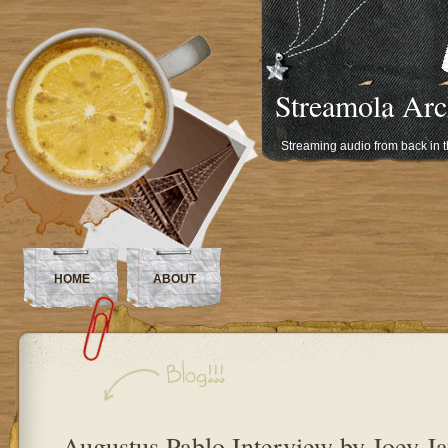
Streamola Arc
Streaming audio from back in 
HOME
ABOUT
Augustus Pablo Interview by Joey J