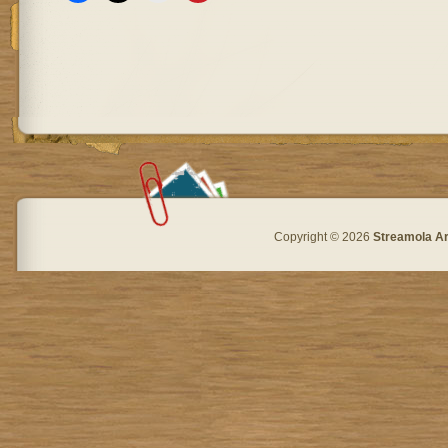
Copyright © 2026
Streamola A