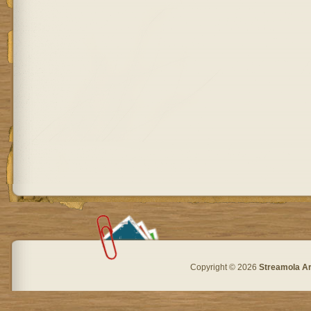
Copyright © 2026
Streamola A