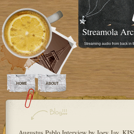
Streamola Arc
Streaming audio from back in 
HOME
ABOUT
Augustus Pablo Interview by Joey Jay, K