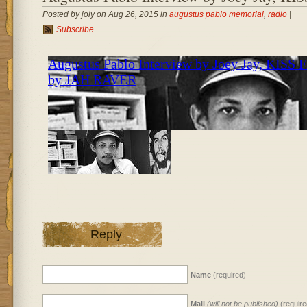
Posted by joly on Aug 26, 2015 in
augustus pablo memorial
,
radio
|
Subscribe
Reply
Name
(required)
Mail
(will not be published)
(require