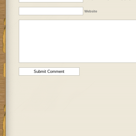
Website