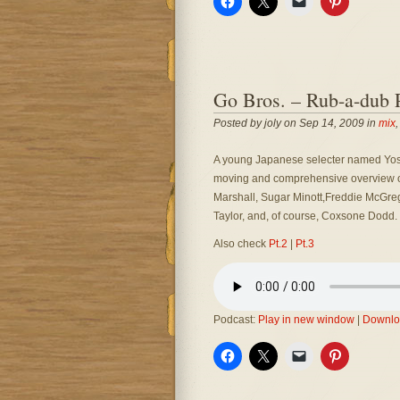
Go Bros. – Rub-a-dub P
Posted by joly on Sep 14, 2009 in
mix
A young Japanese selecter named Yoske c
moving and comprehensive overview of 
Marshall, Sugar Minott,Freddie McGreg
Taylor, and, of course, Coxsone Dodd.
Also check
Pt.2
|
Pt.3
Podcast:
Play in new window
|
Downlo