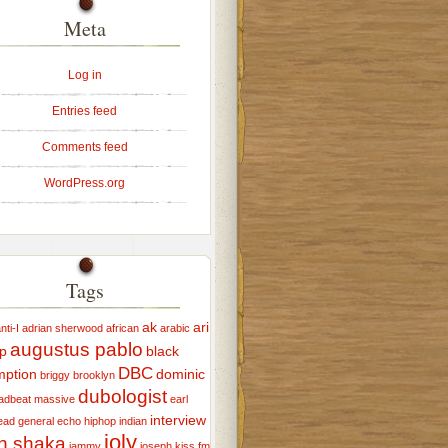
Meta
Log in
Entries feed
Comments feed
WordPress.org
Tags
ak
ari
ti-I
adrian sherwood
african
arabic
augustus pablo
p
black
DBC
mption
dominic
briggy
brooklyn
dubologist
adbeat massive
earl
interview
ead
general echo
hiphop
indian
joly
ah shaka
jammy
joseph
kiss fm