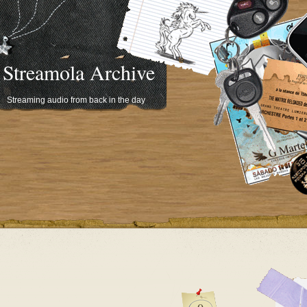
Streamola Archive
Streaming audio from back in the day