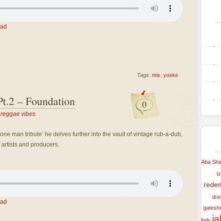
ad
Tags:
mix
,
yoske
t.2 – Foundation
0
,
reggae vibes
one man tribute’ he delves further into the vault of vintage rub-a-dub,
 artists and producers.
Aba Shan
u
rede
dre
ad
gatesh
j
Italy