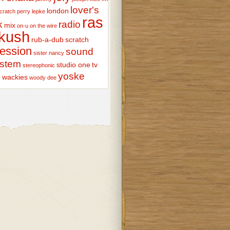
lover's
london
scratch perry
lepke
ras
k
radio
mix
on-u
on the wire
kush
rub-a-dub
scratch
ession
sound
sister nancy
stem
studio one
tv
stereophonic
yoske
wackies
woody dee