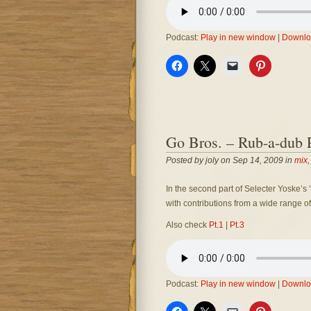
Podcast:
Play in new window
|
Downlo
Go Bros. – Rub-a-dub P
Posted by joly on Sep 14, 2009 in
mix
In the second part of Selecter Yoske’s ‘
with contributions from a wide range of
Also check
Pt.1
|
Pt.3
Podcast:
Play in new window
|
Downlo