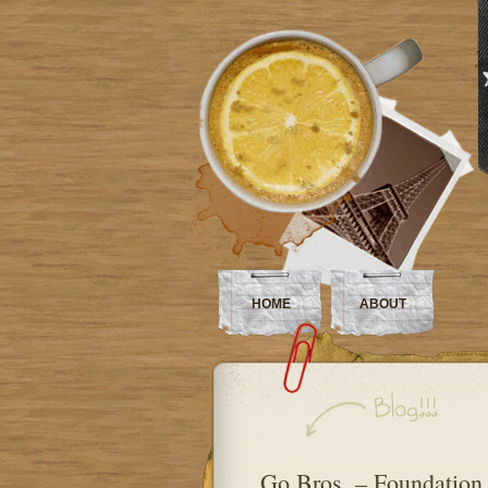
HOME
ABOUT
Go Bros. – Foundation