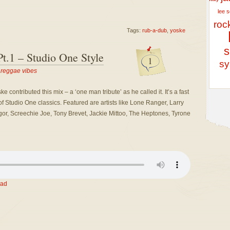
lee 
roc
Tags:
rub-a-dub
,
yoske
s
t.1 – Studio One Style
1
sy
,
reggae vibes
ontributed this mix – a ‘one man tribute’ as he called it. It’s a fast
Studio One classics. Featured are artists like Lone Ranger, Larry
or, Screechie Joe, Tony Brevet, Jackie Mittoo, The Heptones, Tyrone
ad