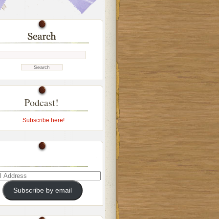
Podcast!
Subscribe here!
ss
Subscribe by email