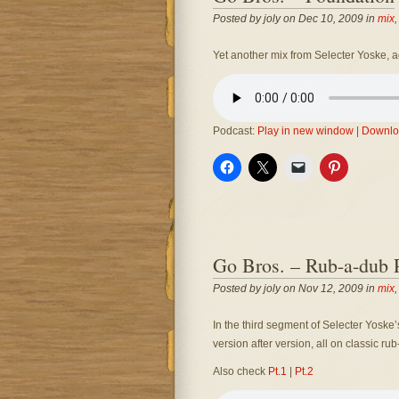
Posted by joly on Dec 10, 2009 in
mix
Yet another mix from Selecter Yoske, a
Podcast:
Play in new window
|
Downlo
Go Bros. – Rub-a-dub P
Posted by joly on Nov 12, 2009 in
mix
In the third segment of Selecter Yoske
version after version, all on classic ru
Also check
Pt.1
|
Pt.2