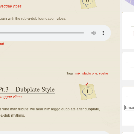
0
,
reggae vibes
gain with the rub-a-dub foundation vibes.
ad
Tags:
mix
,
studio one
,
yoske
t.3 – Dubplate Style
1
,
reggae vibes
Email
’s ‘one man tribute’ we hear him leggo dubplate after dubplate,
Addre
b-a-dub rhythms.