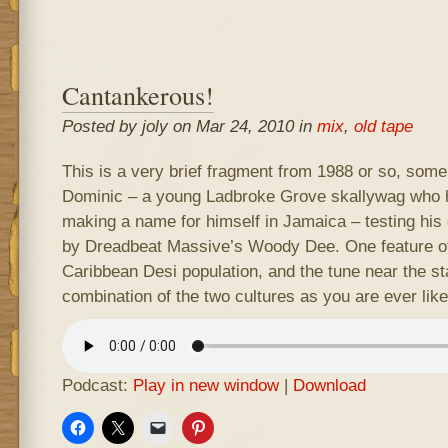
Cantankerous!
Posted by joly on Mar 24, 2010 in
mix
,
old tape
This is a very brief fragment from 1988 or so, some
Dominic – a young Ladbroke Grove skallywag who h
making a name for himself in Jamaica – testing his
by Dreadbeat Massive’s Woody Dee. One feature of
Caribbean Desi population, and the tune near the st
combination of the two cultures as you are ever like
Podcast:
Play in new window
|
Download