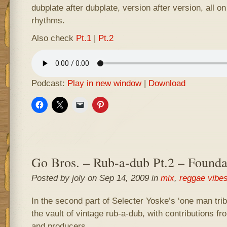
dubplate after dubplate, version after version, all o
rhythms.
Also check
Pt.1
|
Pt.2
Podcast:
Play in new window
|
Download
Go Bros. – Rub-a-dub Pt.2 – Founda
Posted by joly on Sep 14, 2009 in
mix
,
reggae vibe
In the second part of Selecter Yoske’s ‘one man tribu
the vault of vintage rub-a-dub, with contributions fr
and producers.