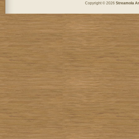
Copyright © 2026
Streamola A