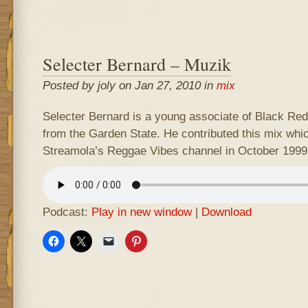
Selecter Bernard – Muzik
Posted by joly on Jan 27, 2010 in
mix
Selecter Bernard is a young associate of Black Re
from the Garden State. He contributed this mix whi
Streamola’s Reggae Vibes channel in October 1999
Podcast:
Play in new window
|
Download