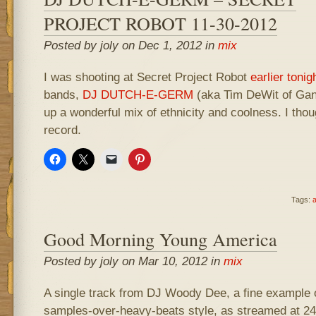
PROJECT ROBOT 11-30-2012
Posted by joly on Dec 1, 2012 in
mix
I was shooting at Secret Project Robot
earlier tonig
bands,
DJ DUTCH-E-GERM
(aka Tim DeWit of Gan
up a wonderful mix of ethnicity and coolness. I though
record.
Tags:
a
Good Morning Young America
Posted by joly on Mar 10, 2012 in
mix
A single track from DJ Woody Dee, a fine example of
samples-over-heavy-beats style, as streamed at 2