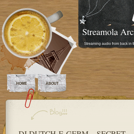
Streamola Arc
Streaming audio from back in 
HOME
ABOUT
DJ DUTCH-E-GERM – SECRET