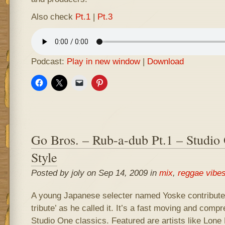
Also check
Pt.1
|
Pt.3
Podcast:
Play in new window
|
Download
Go Bros. – Rub-a-dub Pt.1 – Studio
Style
Posted by joly on Sep 14, 2009 in
mix
,
reggae vibe
A young Japanese selecter named Yoske contributed
tribute’ as he called it. It’s a fast moving and com
Studio One classics. Featured are artists like Lone