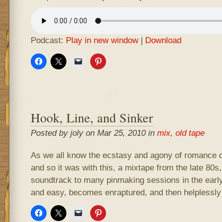
Podcast:
Play in new window
|
Download
Hook, Line, and Sinker
Posted by joly on Mar 25, 2010 in
mix
,
old tape
As we all know the ecstasy and agony of romance d
and so it was with this, a mixtape from the late 80s
soundtrack to many pinmaking sessions in the early 
and easy, becomes enraptured, and then helplessly 