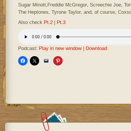
Sugar Minott,Freddie McGregor, Screechie Joe, Ton
The Heptones, Tyrone Taylor, and, of course, Coxs
Also check
Pt.2
|
Pt.3
Podcast:
Play in new window
|
Download