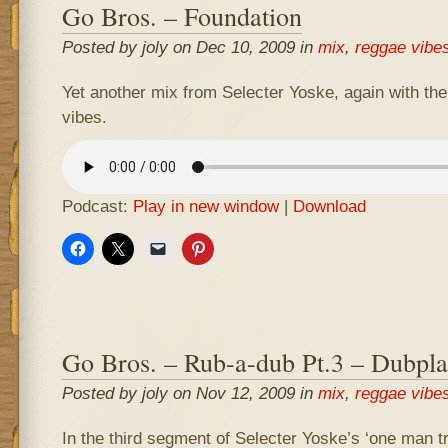
Go Bros. – Foundation
Posted by joly on Dec 10, 2009 in
mix
,
reggae vibe
Yet another mix from Selecter Yoske, again with the
vibes.
Podcast:
Play in new window
|
Download
Go Bros. – Rub-a-dub Pt.3 – Dubpla
Posted by joly on Nov 12, 2009 in
mix
,
reggae vibe
In the third segment of Selecter Yoske’s ‘one man t