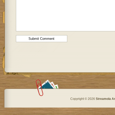
Copyright © 2026
Streamola A