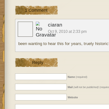
1 Comment
ciaran
Oct 9, 2010 at 2:33 pm
been wanting to hear this for years, truely histori
Reply
Name
(required)
Mail
(will not be published)
(require
Website