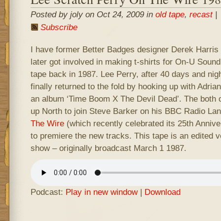
Posted by joly on Oct 24, 2009 in
old tape
,
recast
|
Subscribe
I have former Better Badges designer Derek Harris t
later got involved in making t-shirts for On-U Soun
tape back in 1987. Lee Perry, after 40 days and nigh
finally returned to the fold by hooking up with Adri
an album ‘Time Boom X The Devil Dead’. The both o
up North to join Steve Barker on his BBC Radio La
The Wire
(which recently celebrated its 25th Anniv
to premiere the new tracks. This tape is an edited ve
show – originally broadcast March 1 1987.
Podcast:
Play in new window
|
Download