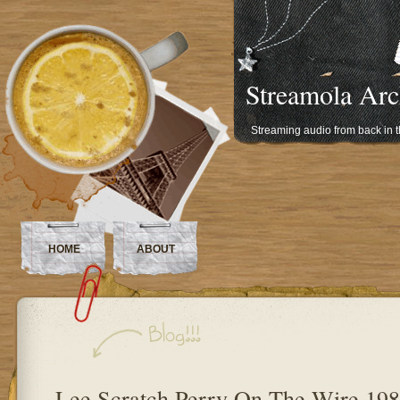
Streamola Arc
Streaming audio from back in 
HOME
ABOUT
Lee Scratch Perry On The Wire 19