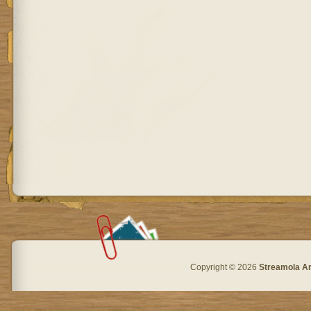
Copyright © 2026
Streamola A