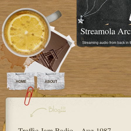
Streamola Arc
Streaming audio from back in 
HOME
ABOUT
Traffic Jam Radio – Aug 1987