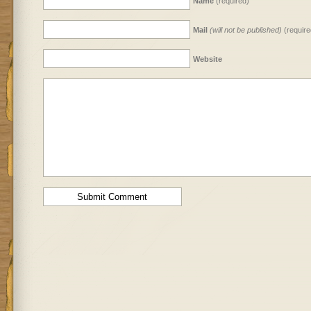
Name
(required)
Mail
(will not be published)
(require
Website