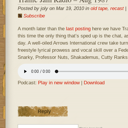
Posted by joly on Mar 19, 2010 in
old tape
,
recast
|
Subscribe
A month later than the
last posting
here we have Traf
this time the only thing that’s sped up is the chat, 
day. A well-oiled Arrows International crew take turn
freestyle lyrical prowess and vocal skill over a Fede
Snarky, Professor Nuts, Shakademus, Cutty Ranks
Podcast:
Play in new window
|
Download
Reply