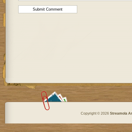
Copyright © 2026
Streamola A