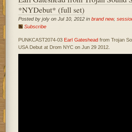
*NYDebut* (full set)
Posted by joly on Jul 10, 2012 in
brand new
,
sessio
Subscribe
PUNKCAST2074-03
Earl Gateshead
from Trojan S
USA Debut at Drom NYC on Jun 29 2012.