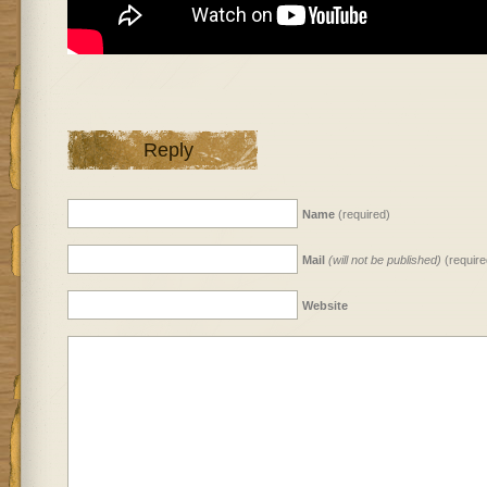
Reply
Name
(required)
Mail
(will not be published)
(require
Website