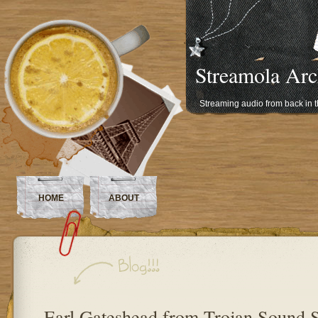
Streamola Arc
Streaming audio from back in 
HOME
ABOUT
Earl Gateshead from Trojan Sound 